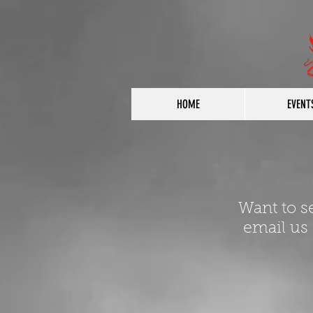
HOME
EVENT
Want to s
email us