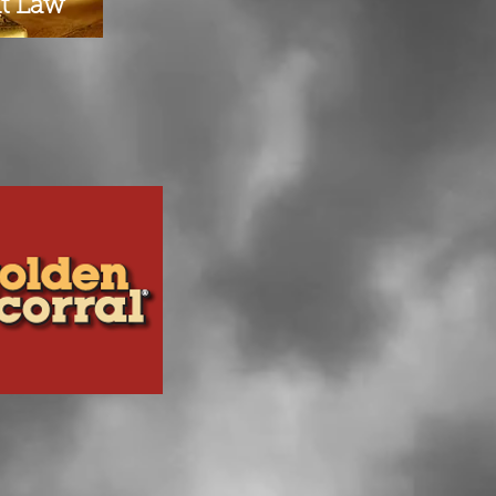
at Law