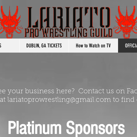
S
DUBLIN, GA TICKETS
How to Watch on TV
OFFIC
ee your business here? Contact us on Fa
 at
lariatoprowrestling@gmail.com
to find
Platinum Sponsors