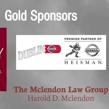
Gold Sponsors