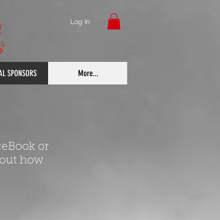
Log In
IAL SPONSORS
More...
ceBook or
 out how.