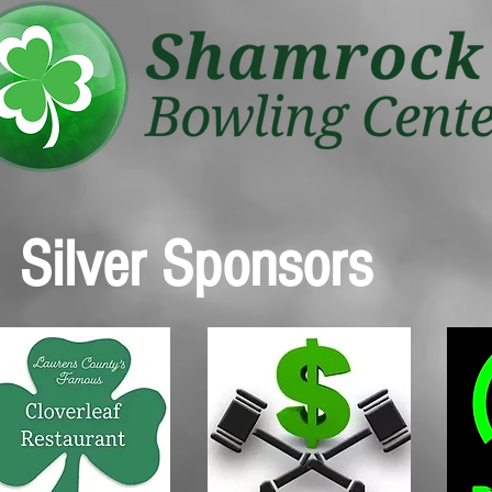
Silver Sponsors