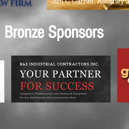
Jim C Garner, Attorney 
Bronze Sponsors