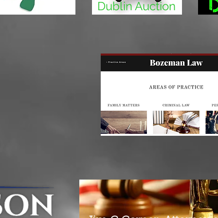
Dublin Auction