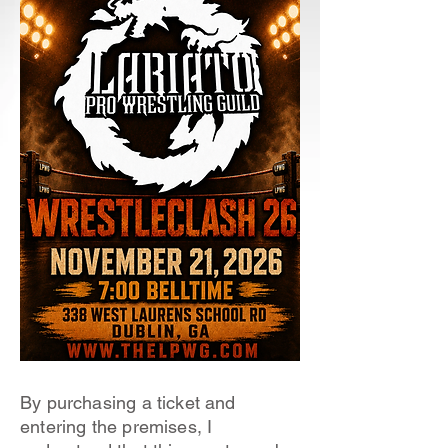
By purchasing a ticket and
entering the premises, I