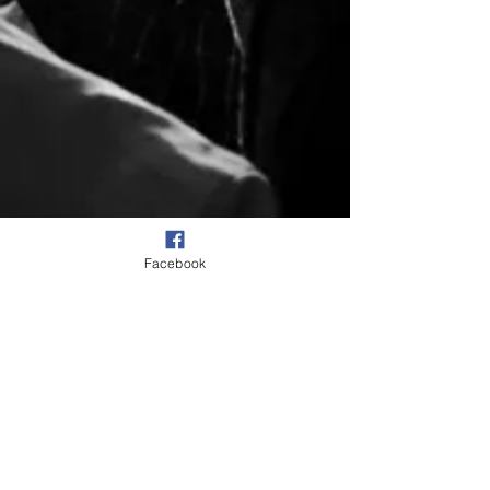
Facebook