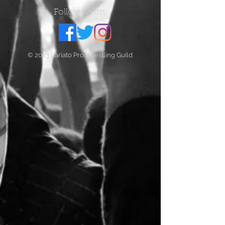
Follow us on:
© 2023 Lariato Pro Wrestling Guild