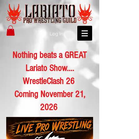
Log In
Nothing beats a GREAT
Lariato Show....
WrestleClash 26
Coming November 21,
2026