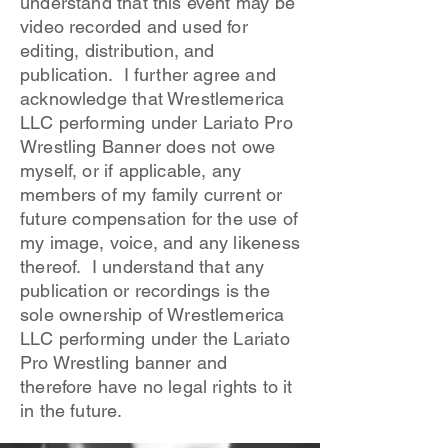
understand that this event may be
video recorded and used for
editing, distribution, and
publication. I further agree and
acknowledge that Wrestlemerica
LLC performing under Lariato Pro
Wrestling Banner does not owe
myself, or if applicable, any
members of my family current or
future compensation for the use of
my image, voice, and any likeness
thereof. I understand that any
publication or recordings is the
sole ownership of Wrestlemerica
LLC performing under the Lariato
Pro Wrestling banner and
therefore have no legal rights to it
in the future.