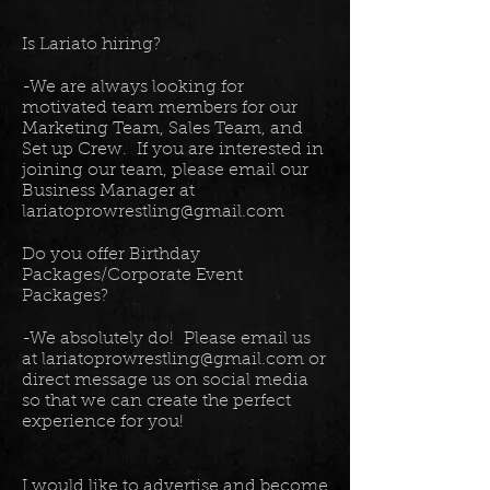
Is Lariato hiring?
-We are always looking for
motivated team members for our
Marketing Team, Sales Team, and
Set up Crew. If you are interested in
joining our team, please email our
Business Manager at
lariatoprowrestling@gmail.com
Do you offer Birthday
Packages/Corporate Event
Packages?
-We absolutely do! Please email us
at
lariatoprowrestling@gmail.com
or
direct message us on social media
so that we can create the perfect
experience for you!
I would like to advertise and become