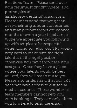
Relations Team. Please send over
your resume, highlight videos, and
promo pics to
lariatioprowrestling@gmail.com
.
Please understand that we get an
overwhelming amount of resumes
and many of our shows are booked
months or even a year in advance.
While we appreciate you following
up with us, please be respectful
when doing so. Also, our TRT works
very hard to make sure the right
talent is in the right position,
otherwise you can't showcase your
best you. Once they have a place
where your talents would be best
utilized, they will reach out to you.
Please also understand that our TRT
does not have access to our social
media accounts. Those wonderful
team members cannot help you
with bookings. They can only direct
you to where to send the email.