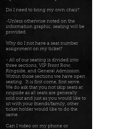
Do I need to bring my own chair?
-Unless otherwise noted on the
information graphic, seating will be
provided.
Why do I not have a seat number
assignment on my ticket?
- All of our seating is divided into
three sections; VIP Front Row,
Ringside, and General Admission.
Within those sections we have open
seating. It is first come, first serve.
We do ask that you not skip seats at
ringside as all seats are generally
sold out and just as you would like to
sit with your friends/family, other
ticket holder would like to do the
same.
Can I video on my phone or