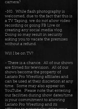
camera?
-N0. While flash photography is
welcomed, due to the fact that this is
a TV Taping, we do not allow video
recording or going FB Live or
creating any social media vlog.
Doing so may result in security
asking you to vacate the premises
without a refund.
Will I be on TV?
- There is a chance. All of our shows
are filmed for television. All of our
shows become the property of
Lariato Pro Wrestling affiliates and
can be used at their discretion at any
time. Some may also appear on
YouTube. Please note that entering
our facilities during show dates/time
is your commitment to allowing
Lariato Pro Wrestling and its