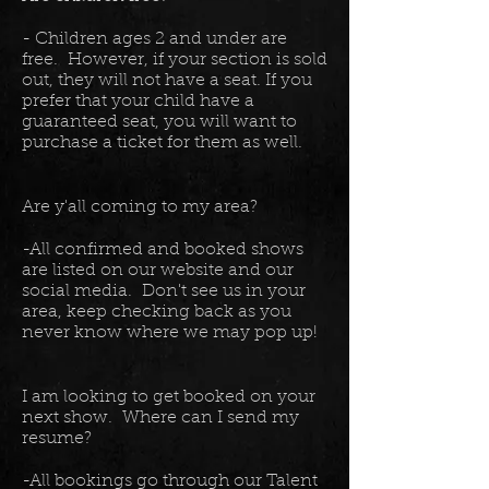
- Children ages 2 and under are
free. However, if your section is sold
out, they will not have a seat. If you
prefer that your child have a
guaranteed seat, you will want to
purchase a ticket for them as well.
Are y'all coming to my area?
-All confirmed and booked shows
are listed on our website and our
social media. Don't see us in your
area, keep checking back as you
never know where we may pop up!
I am looking to get booked on your
next show. Where can I send my
resume?
-All bookings go through our Talent