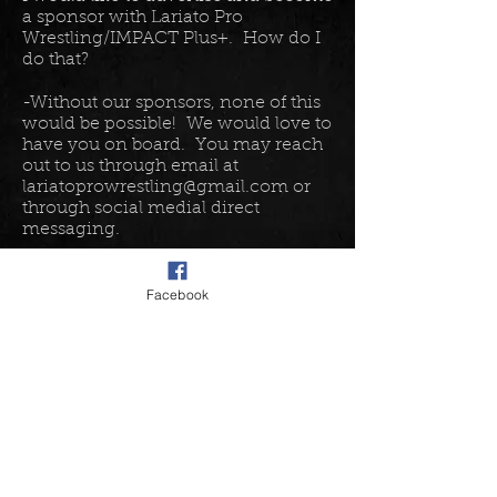
a sponsor with Lariato Pro
Wrestling/IMPACT Plus+. How do I
do that?
-Without our sponsors, none of this
would be possible! We would love to
have you on board. You may reach
out to us through email at
lariatoprowrestling@gmail.com
or
through social medial direct
messaging.
I have a really odd question......
Facebook
-Well in that case, it is probably best
to send a direct message on social
media or an email to
lariatoprowrestling@gmail.com
. Our
team will be able to help you with
those questions. While we do our
absolute best to respond as quickly
as possible, please allow 48 hours for
us to respond. If you send a