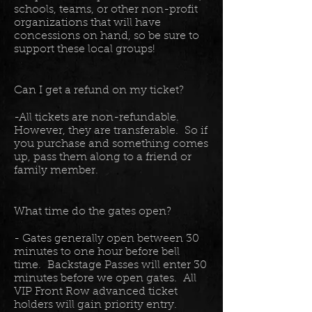
schools, teams, or other non-profit
organizations that will have
concessions on hand, so be sure to
support these local groups!
Can I get a refund on my ticket?
-All tickets are non-refundable.
However, they are transferable. So if
you purchase and something comes
up, pass them along to a friend or
family member.
What time do the gates open?
- Gates generally open between 30
minutes to one hour before bell
time. Backstage Passes will enter 30
minutes before we open gates. All
VIP Front Row advanced ticket
holders will gain priority entry.