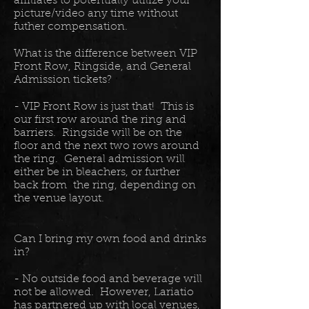
affiliates to potentially utilize your
picture/video any time without
futher compensation.
What is the difference between VIP
Front Row, Ringside, and General
Admission tickets?
- VIP Front Row is just that! This is
our first row around the ring and
barriers. Ringside will be on the
floor and the next two rows around
the ring. General admission will
either be in bleachers, or further
back from the ring, depending on
the venue layout.
Can I bring my own food and drinks
in?
- No outside food and beverage will
not be allowed. However, Lariatio
has partnered up with local venues,