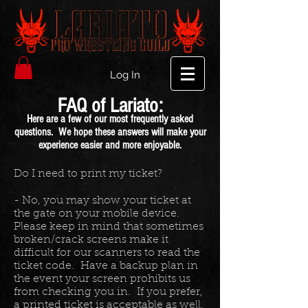
Log In
FAQ of Lariato:
Here are a few of our most frequently asked
questions. We hope these answers will make your
experience easier and more enjoyable.
Do I need to print my ticket?
- No, you may show your ticket at
the gate on your mobile device.
Please keep in mind that sometimes
broken/crack screens make it
difficult for our scanners to read the
ticket code. Have a backup plan in
the event your screen prohibits us
from checking you in. If you prefer,
a printed ticket is acceptable as well.