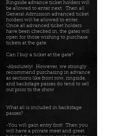
Ringside advance ticket holders will
be allowed to enter next. Then all
General Admission advanced ticket
holders will be allowed to enter.
Once all advanced ticket holders
have been checked in, the gates will
open for those wishing to purchase
tickets at the gate.
Can I buy a ticket at the gate?
-Absolutely! However, we strongly
recommend purchasing in advance
as sections like front row, ringside,
and backstage passes do tend to sell
out prior to the show.
What all is included in backstage
passes?
-You will gain entry first! Then you
will have a private meet and greet