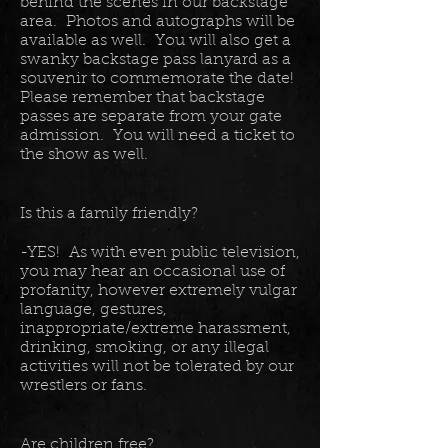
behind the scenes in our backstage
area. Photos and autographs will be
available as well. You will also get a
swanky backstage pass lanyard as a
souvenir to commemorate the date!
Please remember that backstage
passes are separate from your gate
admission. You will need a ticket to
the show as well.
Is this a family friendly?
-YES! As with even public television,
you may hear an occasional use of
profanity, however extremely vulgar
language, gestures,
inappropriate/extreme harassment,
drinking, smoking, or any illegal
activities will not be tolerated by our
wrestlers or fans.
Are children free?